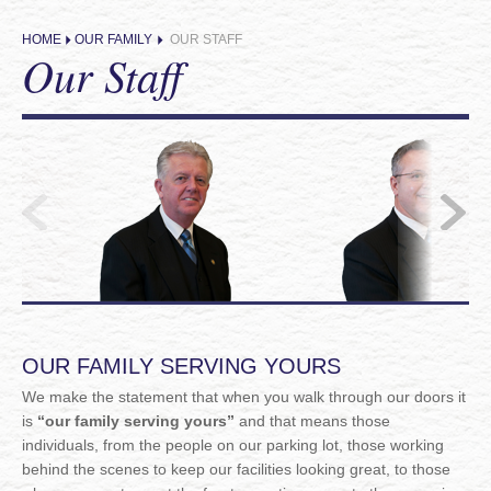
HOME
OUR FAMILY
OUR STAFF
Our Staff
OUR FAMILY SERVING YOURS
We make the statement that when you walk through our doors it
is
“our family serving yours”
and that means those
individuals, from the people on our parking lot, those working
behind the scenes to keep our facilities looking great, to those