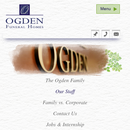
Menu
Home
Funeral Arrangement
Plan Ahead
Our Family
Facility Tour
The Ogden Family
Our Staff
Service Schedule
Family vs. Corporate
Seminar
Contact Us
Vital Stats Form Redirect
Jobs & Internship