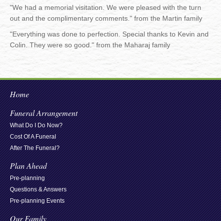
"We had a memorial visitation. We were pleased with the turn
out and the complimentary comments." from the Martin family
"Everything was done to perfection. Special thanks to Kevin and
Colin. They were so good." from the Maharaj family
Home
Funeral Arrangement
What Do I Do Now?
Cost Of A Funeral
After The Funeral?
Plan Ahead
Pre-planning
Questions & Answers
Pre-planning Events
Our Family