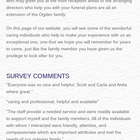
who may greet you at the front reception areas to the arranging
directors who help you with your funeral plans are all an
extension of the Ogden family.
On this page of our website, you will see some of the wonderful
caring individuals who help to make your experience with us an
exceptional one; one that we hope you will remember for years
to come, just like the family member you have given us the
privilege to look after for you.
SURVEY COMMENTS
"
Everyone was so nice and helpful. Scott and Carla and Anita
where great."
"
caring and professional, helpful and available"
"
The staff provide a needed service and were readily available
to support myself and the family members. All of the individuals
with whom I interacted were friendly, attentive, and
compassionate which are important attributes and met the
needs of our grieving family."