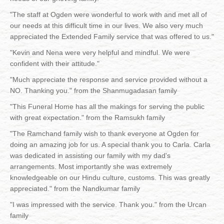
"The staff at Ogden were wonderful to work with and met all of
our needs at this difficult time in our lives. We also very much
appreciated the Extended Family service that was offered to us."
"Kevin and Nena were very helpful and mindful. We were
confident with their attitude."
"Much appreciate the response and service provided without a
NO. Thanking you." from the Shanmugadasan family
"This Funeral Home has all the makings for serving the public
with great expectation." from the Ramsukh family
"The Ramchand family wish to thank everyone at Ogden for
doing an amazing job for us. A special thank you to Carla. Carla
was dedicated in assisting our family with my dad's
arrangements. Most importantly she was extremely
knowledgeable on our Hindu culture, customs. This was greatly
appreciated." from the Nandkumar family
"I was impressed with the service. Thank you." from the Urcan
family