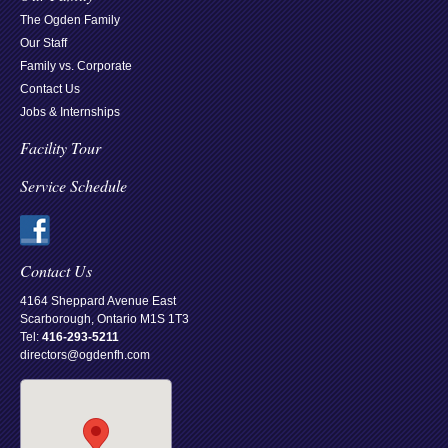
The Ogden Family
Our Staff
Family vs. Corporate
Contact Us
Jobs & Internships
Facility Tour
Service Schedule
Contact Us
4164 Sheppard Avenue East
Scarborough, Ontario M1S 1T3
Tel:
416-293-5211
directors@ogdenfh.com