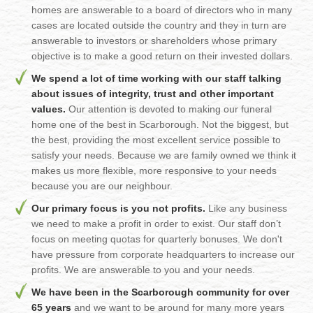
homes are answerable to a board of directors who in many
cases are located outside the country and they in turn are
answerable to investors or shareholders whose primary
objective is to make a good return on their invested dollars.
We spend a lot of time working with our staff talking
about issues of integrity, trust and other important
values.
Our attention is devoted to making our funeral
home one of the best in Scarborough. Not the biggest, but
the best, providing the most excellent service possible to
satisfy your needs. Because we are family owned we think it
makes us more flexible, more responsive to your needs
because you are our neighbour.
Our primary focus is you not profits.
Like any business
we need to make a profit in order to exist. Our staff don’t
focus on meeting quotas for quarterly bonuses. We don't
have pressure from corporate headquarters to increase our
profits. We are answerable to you and your needs.
We have been in the Scarborough community for over
65 years
and we want to be around for many more years