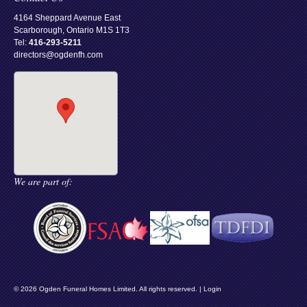
4164 Sheppard Avenue East
Scarborough, Ontario M1S 1T3
Tel:
416-293-5211
directors@ogdenfh.com
We are part of:
© 2026 Ogden Funeral Homes Limited. All rights reserved. |
Login