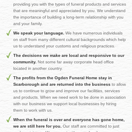
providing you with the types of funeral products and services
that are meaningful and appreciated by you. We understand
the importance of building a long-term relationship with you
and your family.
We speak your language.
We have numerous individuals
on staff from many different cultural backgrounds which help
us to understand your customs and religious practices.
The decisions we make are local and responsive to our
community.
Not some far away corporate head office
located in another country.
The profits from the Ogden Funeral Home stay in
Scarborough and are returned into the business
to allow
us to continue to grow and improve our facilities, services
and products. When we need work to be done in association
with our business we support local businesses by hiring
them to work with us.
When the funeral is over and everyone has gone home,
we are still here for you.
Our staff are committed to just