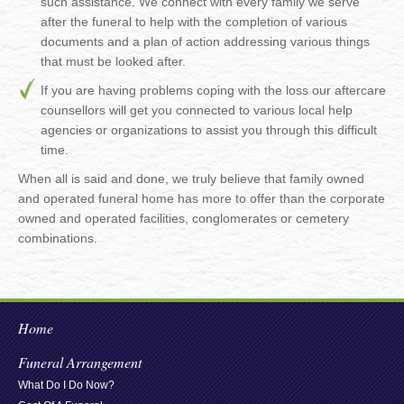
such assistance. We connect with every family we serve
after the funeral to help with the completion of various
documents and a plan of action addressing various things
that must be looked after.
If you are having problems coping with the loss our aftercare
counsellors will get you connected to various local help
agencies or organizations to assist you through this difficult
time.
When all is said and done, we truly believe that family owned
and operated funeral home has more to offer than the corporate
owned and operated facilities, conglomerates or cemetery
combinations.
Home
Funeral Arrangement
What Do I Do Now?