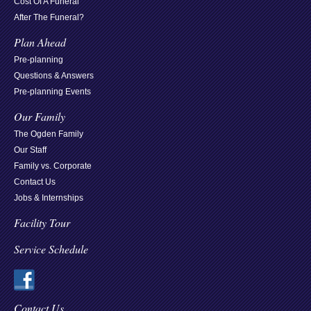
Cost Of A Funeral
After The Funeral?
Plan Ahead
Pre-planning
Questions & Answers
Pre-planning Events
Our Family
The Ogden Family
Our Staff
Family vs. Corporate
Contact Us
Jobs & Internships
Facility Tour
Service Schedule
Contact Us