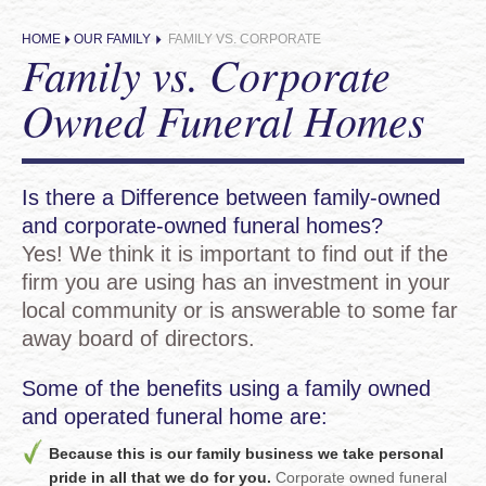
HOME
OUR FAMILY
FAMILY VS. CORPORATE
Family vs. Corporate
Owned Funeral Homes
Is there a Difference between family-owned
and corporate-owned funeral homes?
Yes! We think it is important to find out if the
firm you are using has an investment in your
local community or is answerable to some far
away board of directors.
Some of the benefits using a family owned
and operated funeral home are:
Because this is our family business we take personal
pride in all that we do for you.
Corporate owned funeral