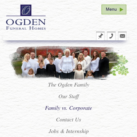
Menu
Home
Funeral Arrangement
Plan Ahead
Our Family
Facility Tour
The Ogden Family
Our Staff
Service Schedule
Family vs. Corporate
Seminar
Contact Us
Vital Stats Form Redirect
Jobs & Internship