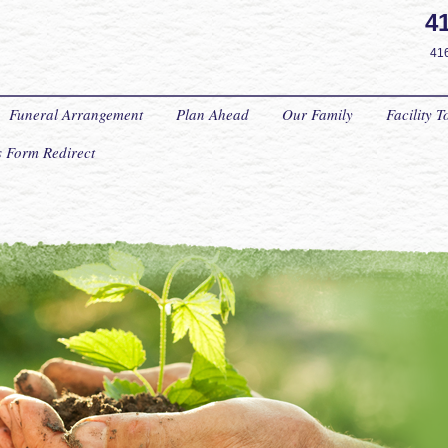
4
41
Funeral Arrangement
Plan Ahead
Our Family
Facility T
ts Form Redirect