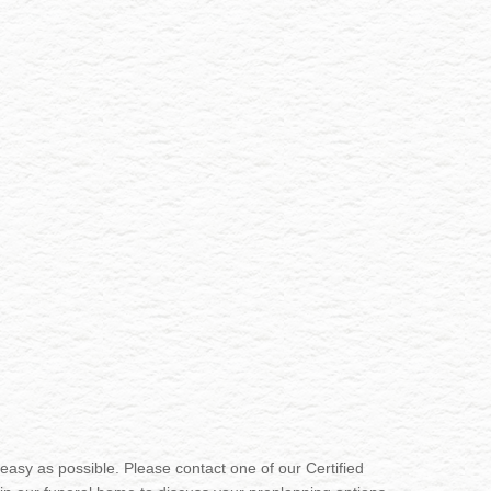
sy as possible. Please contact one of our Certified