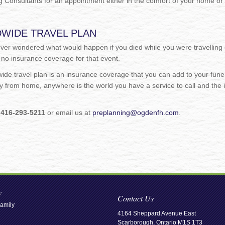
 Consultants for an appointment either in the comfort of your home or 
WIDE TRAVEL PLAN
ver wondered what would happen if you died while you were travelling 
 no insurance coverage for that event.
de travel plan is an insurance coverage that you can add to your funera
 from home, anywhere is the world you have a service to call and the 
.
l
416-293-5211
or email us at
preplanning@ogdenfh.com
.
y
Contact Us
amily
4164 Sheppard Avenue East
Scarborough, Ontario M1S 1T3