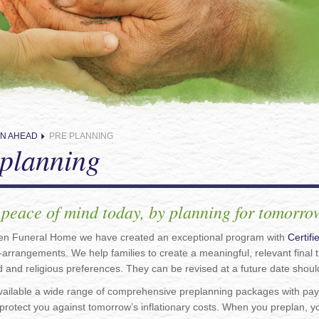
N AHEAD
PRE PLANNING
planning
 peace of mind today, by planning for tomorr
en Funeral Home we have created an exceptional program with
Certif
-arrangements. We help families to create a meaningful, relevant final tr
 and religious preferences. They can be revised at a future date shou
ailable a wide range of comprehensive preplanning packages with payme
rotect you against tomorrow’s inflationary costs. When you preplan, y