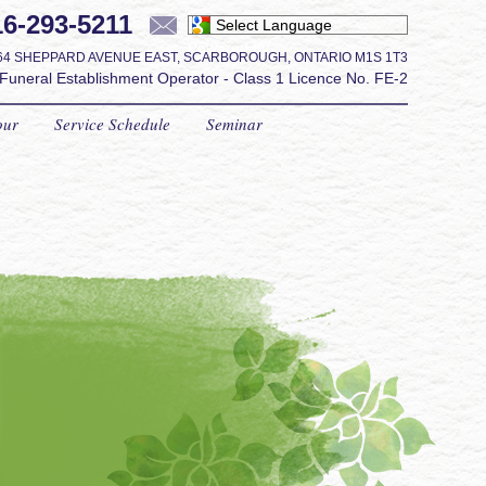
16-293-5211
Powered by
64
SHEPPARD AVENUE EAST
,
SCARBOROUGH
,
ONTARIO
M1S 1T3
Funeral Establishment Operator - Class 1 Licence No. FE-2
our
Service Schedule
Seminar