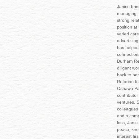
Janice bri
managing, 
strong relat
position a
varied care
advertising
has helped 
connection
Durham Reg
diligent wo
back to he
Rotarian fo
Oshawa Par
contributor
ventures. 
colleagues 
and a comp
loss, Janic
peace, know
interest firs