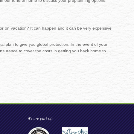
in our funeral home to discuss your preplanning options.
or on vacation? It can happen and it can be very expensive
l plan to give you global protection. In the event of your
insurance to cover the costs in getting you back home to
We are part of: