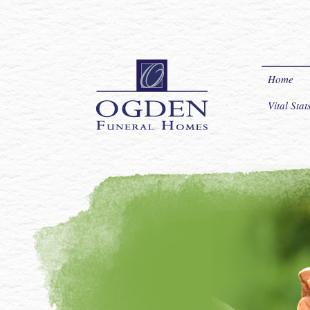
Home
Vital Sta