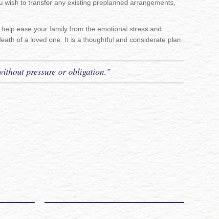
ou wish to transfer any existing preplanned arrangements,
so help ease your family from the emotional stress and
death of a loved one. It is a thoughtful and considerate plan
without pressure or obligation."